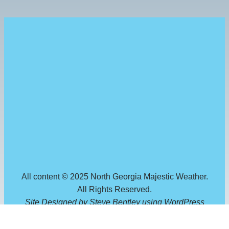
All content © 2025 North Georgia Majestic Weather.
All Rights Reserved.
Site Designed by Steve Bentley using WordPress
through
GreenGeeks
.