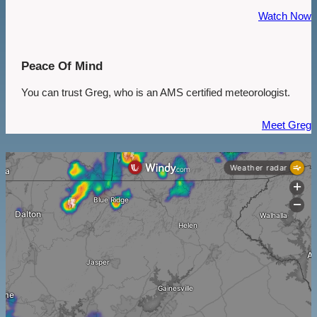
Watch Now
Peace Of Mind
You can trust Greg, who is an AMS certified meteorologist.
Meet Greg