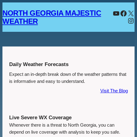
Skip
YouTube
Facebook
X
NORTH GEORGIA MAJESTIC
to
Instagram
content
WEATHER
Daily Weather Forecasts
Expect an in-depth break down of the weather patterns that
is informative and easy to understand.
Visit The Blog
Live Severe WX Coverage
Whenever there is a threat to North Georgia, you can
depend on live coverage with analysis to keep you safe.